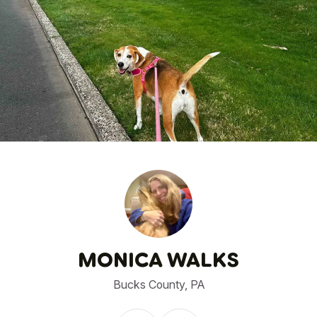
1
/
27
MONICA WALKS
Bucks County, PA