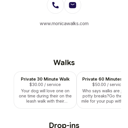
www.monicawalks.com
Walks
Private 30 Minute Walk
Private 60 Minutes W
$30.00
/ service
$50.00
/ service
Your dog will love one on
Who says walks are just
one time during their on the
potty breaks?Go the ex
leash walk with their
mile for your pup with a
personal walker.
hour long private walk. 
adventure will ensure t
receive lots of person
attention from their wal
Drop-ins
and all of the fresh air 