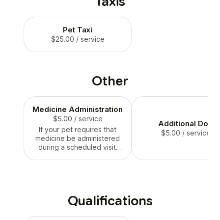
Taxis
Pet Taxi
$25.00
/ service
Other
Medicine Administration
$5.00
/ service
Additional Dog
If your pet requires that
$5.00
/ service
medicine be administered
during a scheduled visit.
This is an add on service.
Qualifications