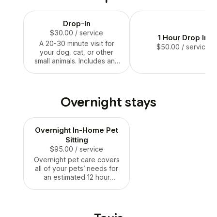
grass sniffing their litt
hearts desire.
Drop-In
$30.00
/ service
1 Hour Drop In
A 20-30 minute visit for
$50.00
/ service
your dog, cat, or other
small animals. Includes any
of the following where
applicable: supervised time
in a fenced backyard,
feeding, playtime, and
Overnight stays
cuddles.
Overnight In-Home Pet
Sitting
$95.00
/ service
Overnight pet care covers
all of your pets’ needs for
an estimated 12 hour
period, approximately 8pm-
8am.