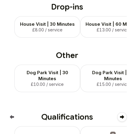
Drop-ins
House Visit | 30 Minutes
House Visit | 60 Minu
£8.00
/ service
£13.00
/ service
Other
Dog Park Visit | 30
Dog Park Visit | 60
Minutes
Minutes
£10.00
/ service
£15.00
/ service
Qualifications