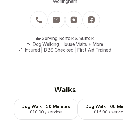
Worlingham
🏡 Serving Norfolk & Suffolk

🐾 Dog Walking, House Visits + More

🦴 Insured | DBS Checked | First-Aid Trained
Walks
Dog Walk | 30 Minutes
Dog Walk | 60 Minut
£10.00
/ service
£15.00
/ service