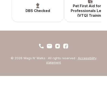
Pet First Aid for Pe
DBS Checked
Professionals Level
(VTQ) Training
© 2026 Wags N’ Walks · All rights reserved ·
Accessibility
statement