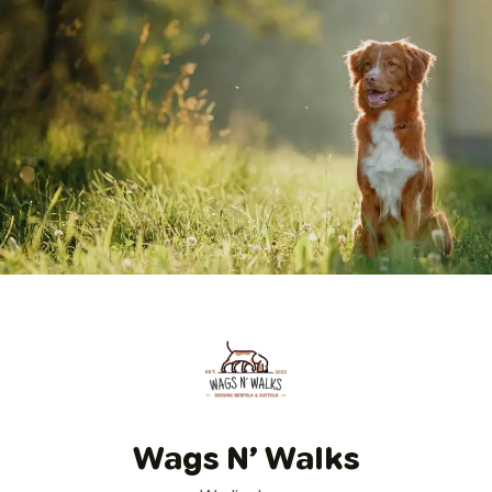
Wags N’ Walks