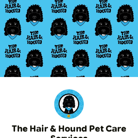
The Hair & Hound Pet Care