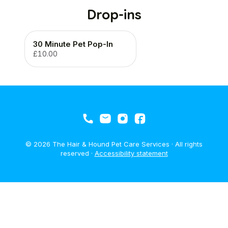
Drop-ins
30 Minute Pet Pop-In
£10.00
© 2026 The Hair & Hound Pet Care Services · All rights
reserved ·
Accessibility statement