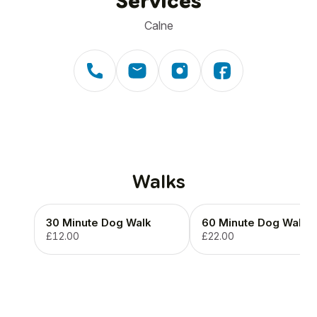
Services
Calne
Walks
30 Minute Dog Walk
60 Minute Dog Walk
£12.00
£22.00