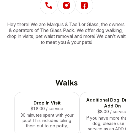
Hey there! We are Marquis & Tae’Lor Glass, the owners 
& operators of The Glass Pack. We offer dog walking, 
drop in visits, pet waist removal and more! We can’t wait 
to meet you & your pets!
Walks
Additional Dog: Drop
Drop In Visit
Add On
$18.00
/ service
$8.00
/ service
30 minutes spent with your
If you have more than 
pup! This includes taking
dog, please use this
them out to go potty,
service as an ADD ON 
feeding them, refilling