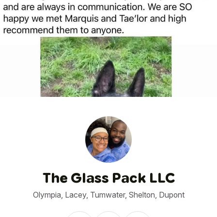
1
/
4
The Glass Pack LLC
Olympia, Lacey, Tumwater, Shelton, Dupont