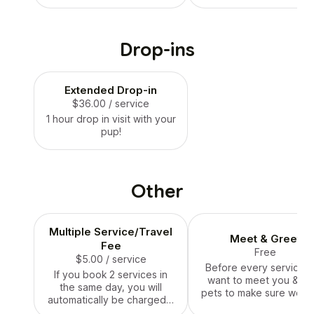
your drop-in service
water and playing.
Drop-ins
Extended Drop-in
$36.00
/ service
1 hour drop in visit with your
pup!
Other
Multiple Service/Travel
Meet & Greet
Fee
Free
$5.00
/ service
Before every service,
If you book 2 services in
want to meet you & yo
the same day, you will
pets to make sure we ar
automatically be charged a
good fit. Please sched
multiple service / travel fee