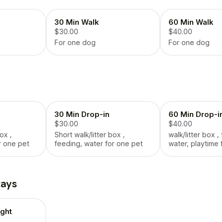
30 Min Walk
60 Min Walk
$30.00
$40.00
For one dog
For one dog
30 Min Drop-in
60 Min Drop-i
$30.00
$40.00
ox ,
Short walk/litter box ,
walk/litter box ,
r one pet
feeding, water for one pet
water, playtime 
tays
ght