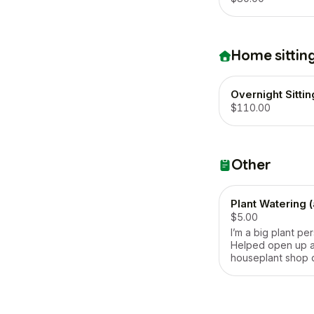
Home sittin
Overnight Sittin
$110.00
Other
Plant Watering 
$5.00
I’m a big plant pe
Helped open up a
houseplant shop 
pandemic!