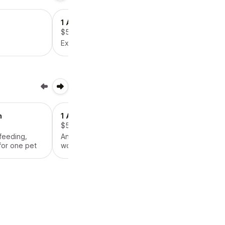
1 Additional Pet
$5.00
Extra pets means more work!
n
1 Additional Pet
$5.00
 feeding,
An extra pet means extra
for one pet
work!