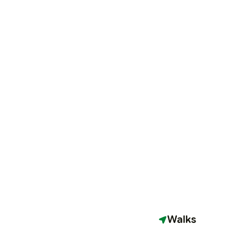
Walks