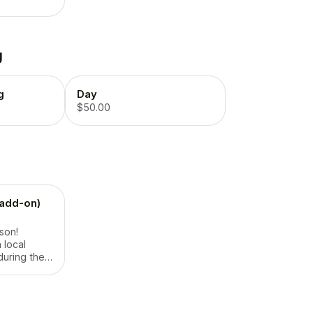
g
g
Day
$50.00
(add-on)
rson!
 local
during the