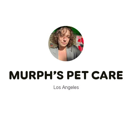
MURPH’S PET CARE
Los Angeles