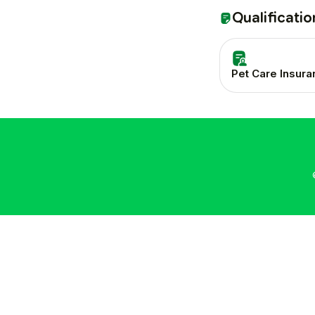
Qualificatio
Pet Care Insur