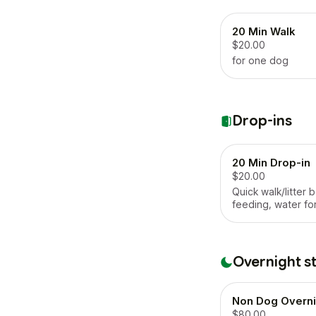
20 Min Walk
$20.00
for one dog
Drop-ins
20 Min Drop-in
$20.00
Quick walk/litter b
feeding, water fo
Overnight s
Non Dog Overni
$80.00