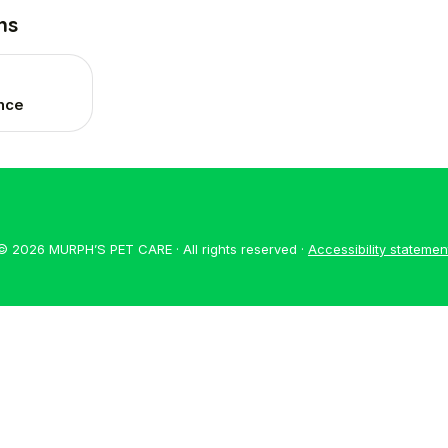
ns
ance
© 2026 MURPH’S PET CARE · All rights reserved ·
Accessibility statemen