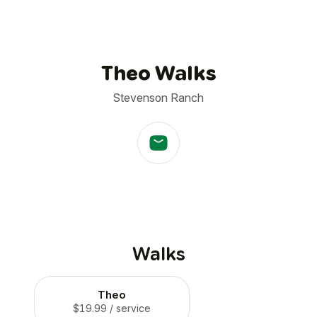
Theo Walks
Stevenson Ranch
Walks
Theo
$19.99
/ service