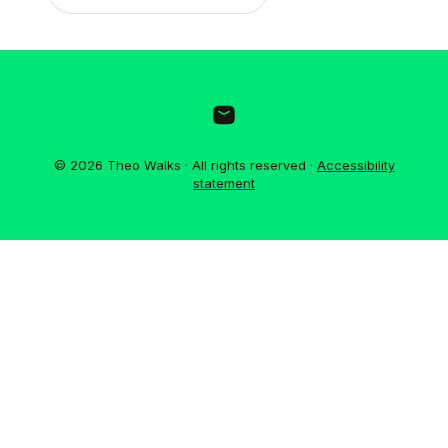
© 2026 Theo Walks · All rights reserved ·
Accessibility
statement