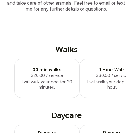
and take care of other animals. Feel free to email or text 
me for any further details or questions.
Walks
30 min walks
1 Hour Walk
$20.00
/ service
$30.00
/ service
I will walk your dog for 30
I will walk your dog for
minutes.
hour.
Daycare
Daycare
Daycare