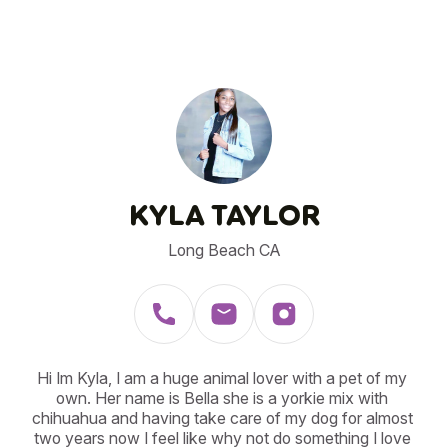
KYLA TAYLOR
Long Beach CA
Hi Im Kyla, I am a huge animal lover with a pet of my 
own. Her name is Bella she is a yorkie mix with 
chihuahua and having take care of my dog for almost 
two years now I feel like why not do something I love 