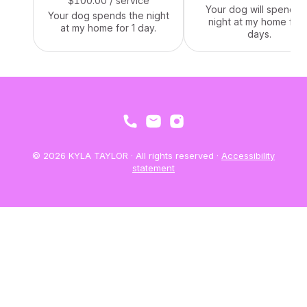
$100.00
/ service
Your dog will spend t
Your dog spends the night
night at my home for 
at my home for 1 day.
days.
© 2026 KYLA TAYLOR · All rights reserved ·
Accessibility
statement