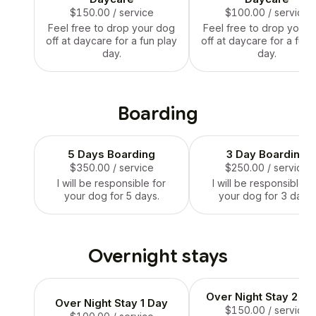
$150.00
/ service
$100.00
/ service
Feel free to drop your dog
Feel free to drop your 
off at daycare for a fun play
off at daycare for a fun 
day.
day.
Boarding
5 Days Boarding
3 Day Boarding
$350.00
/ service
$250.00
/ service
I will be responsible for
I will be responsible f
your dog for 5 days.
your dog for 3 days.
Overnight stays
Over Night Stay 2 D
Over Night Stay 1 Day
$150.00
/ service