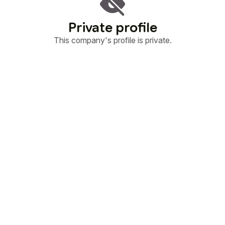
Private profile
This company's profile is private.