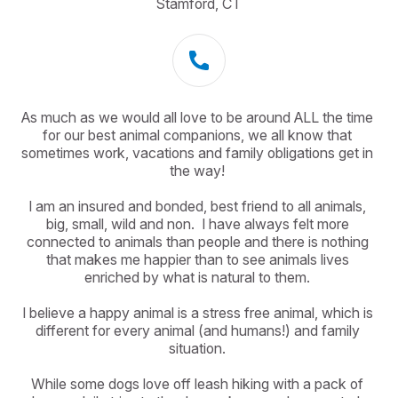
Stamford, CT
As much as we would all love to be around ALL the time 
for our best animal companions, we all know that 
sometimes work, vacations and family obligations get in 
the way! 

I am an insured and bonded, best friend to all animals, 
big, small, wild and non.  I have always felt more 
connected to animals than people and there is nothing 
that makes me happier than to see animals lives 
enriched by what is natural to them. 

I believe a happy animal is a stress free animal, which is 
different for every animal (and humans!) and family 
situation. 

While some dogs love off leash hiking with a pack of 