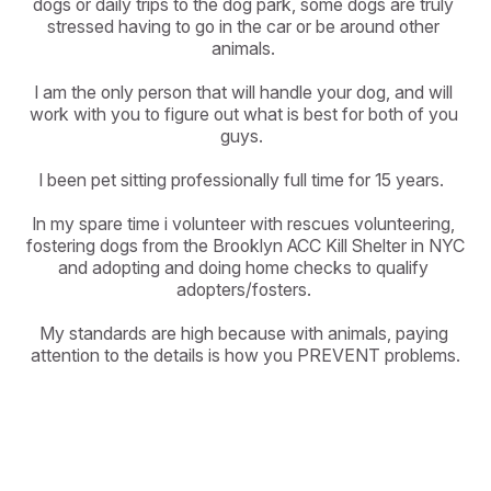
dogs or daily trips to the dog park, some dogs are truly 
stressed having to go in the car or be around other 
animals. 

I am the only person that will handle your dog, and will 
work with you to figure out what is best for both of you 
guys.  

I been pet sitting professionally full time for 15 years.  

In my spare time i volunteer with rescues volunteering, 
fostering dogs from the Brooklyn ACC Kill Shelter in NYC 
and adopting and doing home checks to qualify 
adopters/fosters. 

My standards are high because with animals, paying 
attention to the details is how you PREVENT problems.