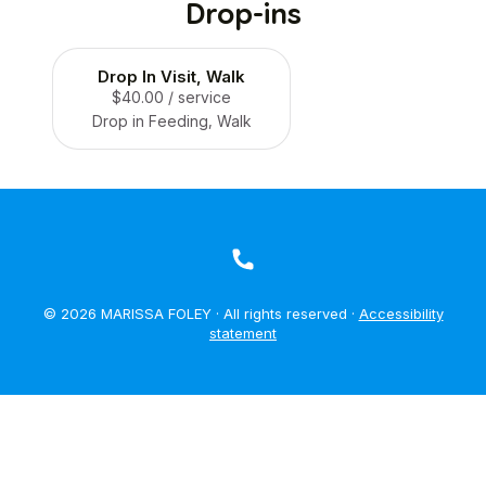
Drop-ins
Drop In Visit, Walk
$40.00
/ service
Drop in Feeding, Walk
© 2026 MARISSA FOLEY · All rights reserved ·
Accessibility
statement