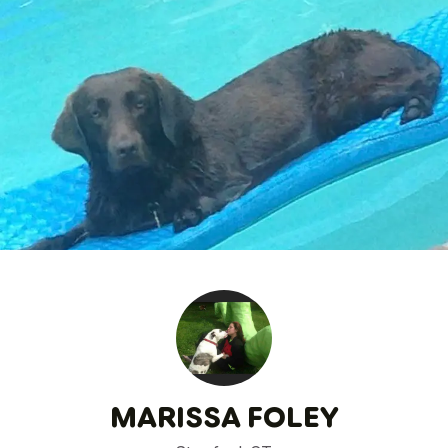
MARISSA FOLEY