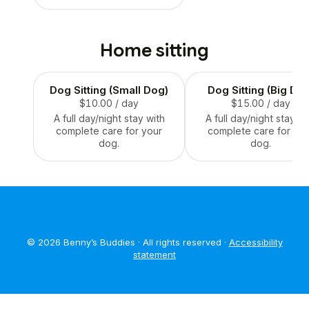
Home sitting
Dog Sitting (Small Dog)
Dog Sitting (Big Do
$10.00
/ day
$15.00
/ day
A full day/night stay with
A full day/night stay wi
complete care for your
complete care for you
dog.
dog.
© 2026 Benny’s Buddies · All rights reserved ·
Accessibility
statement