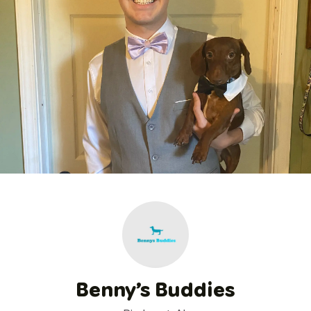
Benny’s Buddies