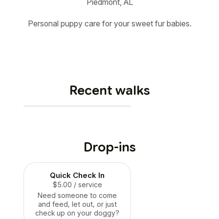
Piedmont, AL
Personal puppy care for your sweet fur babies.
Recent walks
Drop-ins
Quick Check In
$5.00
/ service
Need someone to come
and feed, let out, or just
check up on your doggy?