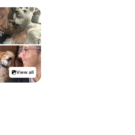
View all