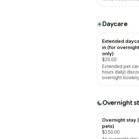
maintenance, walk
playtime, and ple
in their own home
Daycare
Extended dayca
in (for overnig
only)
$25.00
Extended pet car
hours daily) disco
overnight booking
Overnight s
Overnight stay (
pets)
$150.00
An overnight stay