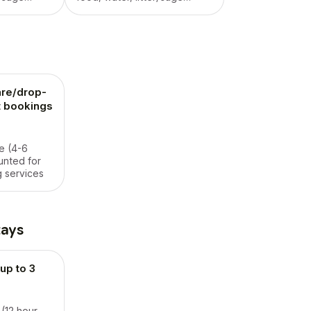
/potty,
maintenance, walk/potty,
nty of love
playtime, and plenty of love
.
in their own home.
re/drop-
ht bookings
e (4-6
unted for
 services
tays
up to 3
 (12 hour