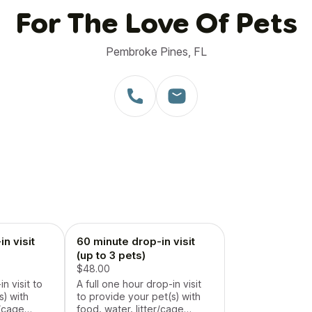
For The Love Of Pets
Pembroke Pines, FL
n visit
60 minute drop-in visit
(up to 3 pets)
$48.00
n visit to
A full one hour drop-in visit
s) with
to provide your pet(s) with
r/cage
food, water, litter/cage