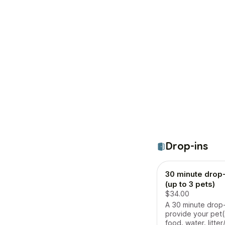
Drop-ins
30 minute drop-i
(up to 3 pets)
$34.00
A 30 minute drop-i
provide your pet(
food, water, litte