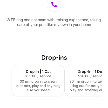
WTF dog and cat mom with training experience, taking 
care of your pets like my own in your home
Drop-ins
Drop In | 1 Cat
Drop-In | 1 Dog
$15.00
/ service
$20.00
/ service
30 min drop in to clean
30 min drop in to take y
litter box, play and anything
dog out for potty brea
else you need
play and anything else 
need