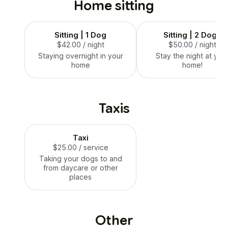
Home sitting
Sitting | 1 Dog
Sitting | 2 Dogs
$42.00
/ night
$50.00
/ night
Staying overnight in your
Stay the night at you
home
home!
Taxis
Taxi
$25.00
/ service
Taking your dogs to and
from daycare or other
places
Other