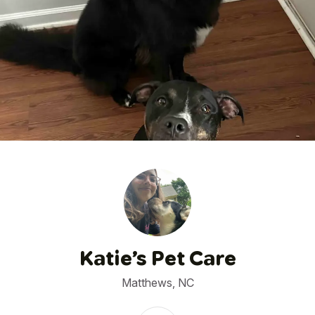
1
/
18
Katie’s Pet Care
Matthews, NC