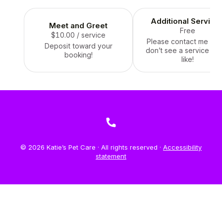
Additional Service
Meet and Greet
Free
$10.00
/ service
Please contact me if y
Deposit toward your
don’t see a service yo
booking!
like!
© 2026 Katie’s Pet Care · All rights reserved ·
Accessibility
statement