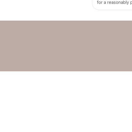
for a reasonably 
would prefer a day