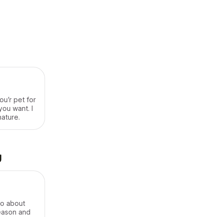
ou’r pet for
you want. I
nature.
g
do about
reason and