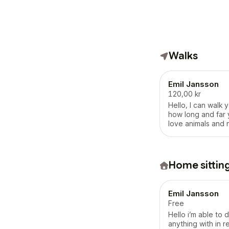
Walks
Emil Jansson
120,00 kr
Hello, I can walk y
how long and far 
love animals and 
Home sittin
Emil Jansson
Free
Hello i’m able to 
anything with in 