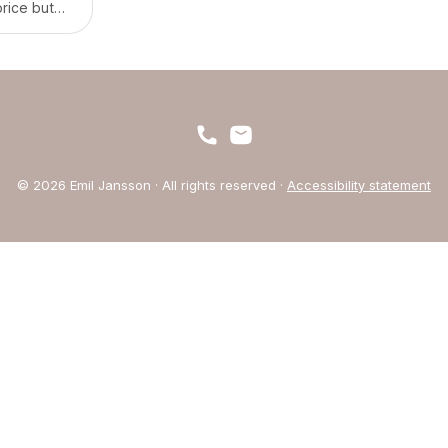
price but
 at a time.
© 2026 Emil Jansson · All rights reserved ·
Accessibility statement