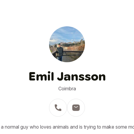
Emil Jansson
Coimbra
 a normal guy who loves animals and is trying to make some m