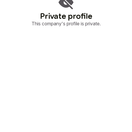
Private profile
This company's profile is private.