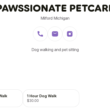
PAWSSIONATE PETCAR
Milford Michigan
Dog walking and pet sitting
Walk
1 Hour Dog Walk
$30.00