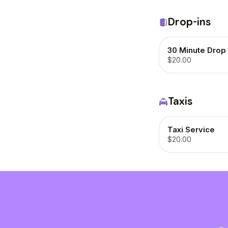
Drop-ins
30 Minute Drop 
$20.00
Taxis
Taxi Service
$20.00