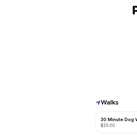
Walks
30 Minute Dog 
$20.00