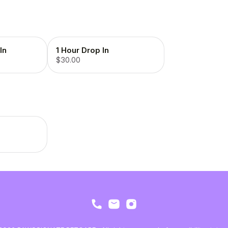
In
1 Hour Drop In
$30.00