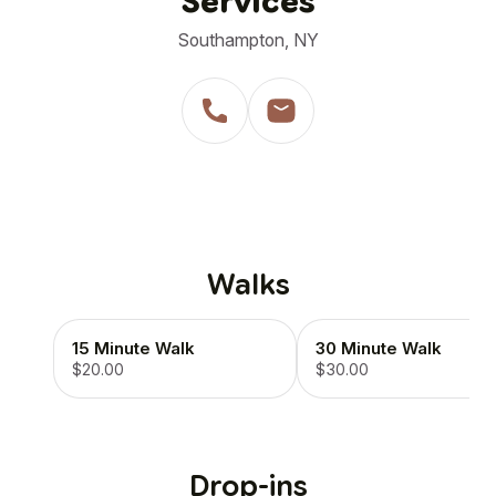
Services
Southampton, NY
Walks
15 Minute Walk
30 Minute Walk
$20.00
$30.00
Drop-ins