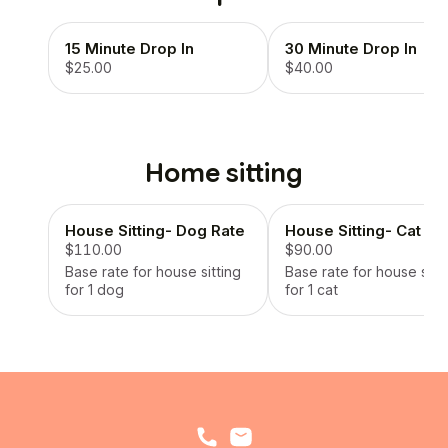
15 Minute Drop In
30 Minute Drop In
$25.00
$40.00
Home sitting
House Sitting- Dog Rate
House Sitting- Cat Ra
$110.00
$90.00
Base rate for house sitting
Base rate for house sitti
for 1 dog
for 1 cat