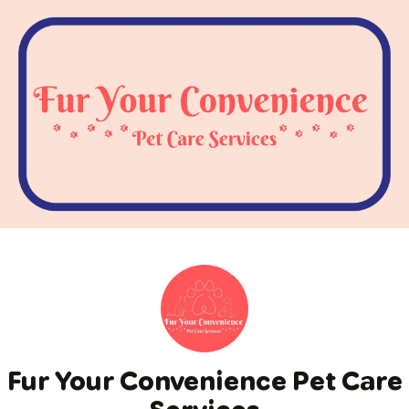
Fur Your Convenience Pet Care