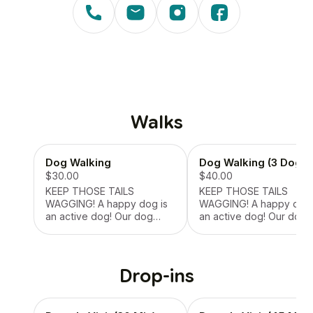
Walks
Dog Walking
Dog Walking (3 Dogs)
$30.00
$40.00
KEEP THOSE TAILS
KEEP THOSE TAILS
WAGGING! A happy dog is
WAGGING! A happy dog is
an active dog! Our dog
an active dog! Our dog
walking service ensures
walking service ensures
your pup gets the daily
your pup gets the daily
exercise and stimulation
exercise and stimulation
they need. Whether it’s a
they need. Whether it’s 
Drop-ins
short potty break or a
short potty break or a
longer adventure, we tailor
longer adventure, we tai
each walk to your pet’s
each walk to your pet’s