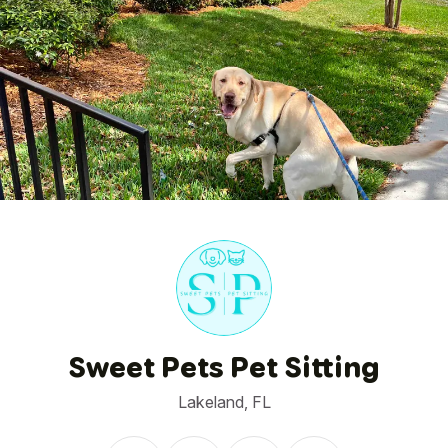
1
/
1
Sweet Pets Pet Sitting
Lakeland, FL