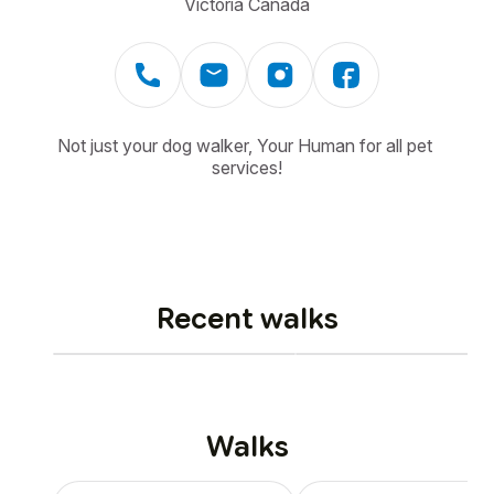
Victoria Canada
Not just your dog walker, Your Human for all pet 
services!
Recent walks
Walks