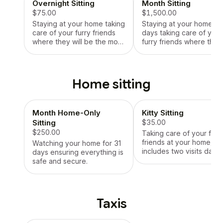
Overnight Sitting
Month Sitting
$75.00
$1,500.00
Staying at your home taking
Staying at your home for
care of your furry friends
days taking care of your
where they will be the most
furry friends where they 
comfortable.
be the most comfortable
Home sitting
Month Home-Only
Kitty Sitting
Sitting
$35.00
$250.00
Taking care of your furr
friends at your home,
Watching your home for 31
includes two visits daily.
days ensuring everything is
safe and secure.
Taxis