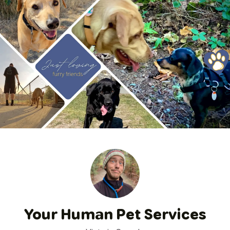
Your Human Pet Services