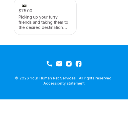
Taxi
$75.00
Picking up your furry
friends and taking them to
the desired destination.
Contact for further details.
© 2026 Your Human Pet Services · All rights reserved ·
Accessibility statement