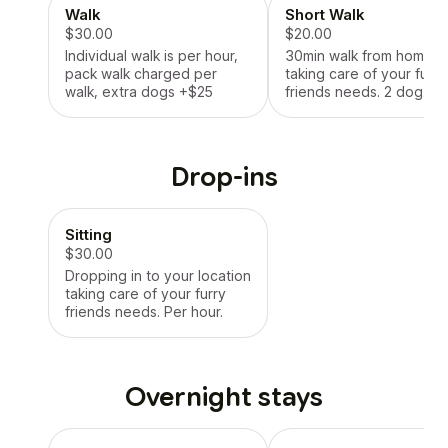
Walk
Short Walk
$30.00
$20.00
Individual walk is per hour,
30min walk from home
pack walk charged per
taking care of your furry
walk, extra dogs +$25
friends needs. 2 dog
maximum.
Drop-ins
Sitting
$30.00
Dropping in to your location
taking care of your furry
friends needs. Per hour.
Overnight stays