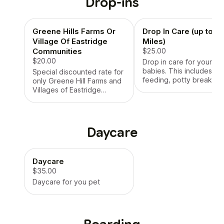
Drop-ins
Greene Hills Farms Or
Drop In Care (up to 6
Village Of Eastridge
Miles)
Communities
$25.00
$20.00
Drop in care for your fur
babies. This includes
Special discounted rate for
feeding, potty breaks, p
only Greene Hill Farms and
time. We will also (if
Villages of Eastridge
requested) get mail, bri
communities only
in package, water plants
Daycare
Daycare
$35.00
Daycare for you pet