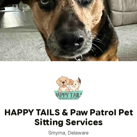
1
/
150
HAPPY TAILS & Paw Patrol Pet
Sitting Services
Smyrna, Delaware