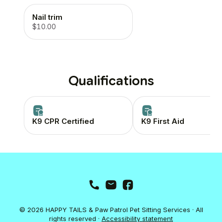
Nail trim
$10.00
Qualifications
K9 CPR Certified
K9 First Aid
© 2026 HAPPY TAILS & Paw Patrol Pet Sitting Services · All
rights reserved ·
Accessibility statement