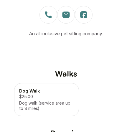
An all inclusive pet sitting company.
Walks
Dog Walk
$25.00
Dog walk (service area up
to 8 miles)