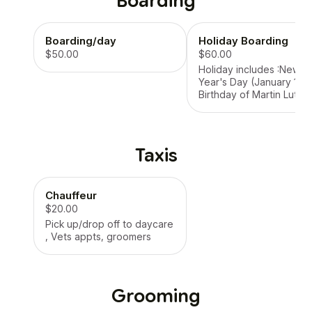
Boarding
Boarding/day
Holiday Boarding
$50.00
$60.00
Holiday includes :New
Year's Day (January 1).
Birthday of Martin Luthe
King, Jr. (Third Monday i
January). Washington's
Birthday (Third Monday 
February). Memorial Day
Taxis
(Last Monday in May).
Juneteenth National
Independence Day (Jun
Chauffeur
19). Independence Day
(July 4). Labor Day (First
$20.00
Monday in September).
Pick up/drop off to daycare
Columbus Day (Second
, Vets appts, groomers
Monday in October).
Veterans Day (Novembe
11). Thanksgiving Day
(Fourth Thursday in
Grooming
November). Christmas D
(December 25).