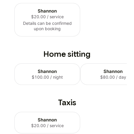
Shannon
$20.00
/ service
Details can be confirmed
upon booking
Home sitting
Shannon
Shannon
$100.00
/ night
$80.00
/ day
Taxis
Shannon
$20.00
/ service