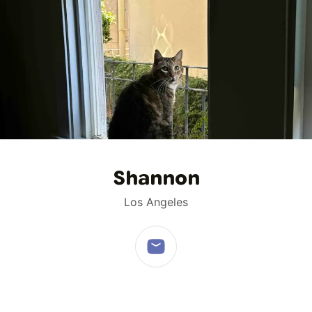
1
/
1
Shannon
Los Angeles