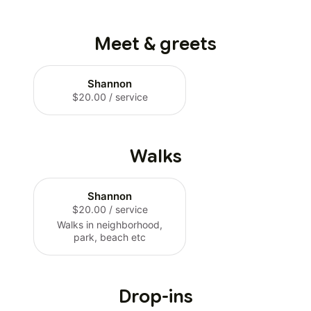
Meet & greets
Shannon
$20.00
/ service
Walks
Shannon
$20.00
/ service
Walks in neighborhood,
park, beach etc
Drop-ins