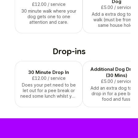
doing the walks or visits
Dog
£12.00
/ service
and it is for you all to get to
£5.00
/ service
30 minute walk where your
know each other, allow
Add a extra dog to yo
dog gets one to one
your pet to familiarize
walk (must be from th
attention and care.
themselves with their
same house hold )
walker or sitter, and get
used to their presence, and
go over anything important
that they may need to
Drop-ins
know.
Additional Dog Drop 
30 Minute Drop In
(30 Mins)
£12.00
/ service
£5.00
/ service
Does your pet need to be
Add an extra dog to y
let out for a pee break or
drop in for a pee break
need some lunch whilst you
food and fuss.
are out and about ?? I will
pop round and let your dog
outside ,feed them and
give them lots of fuss
before leaving.