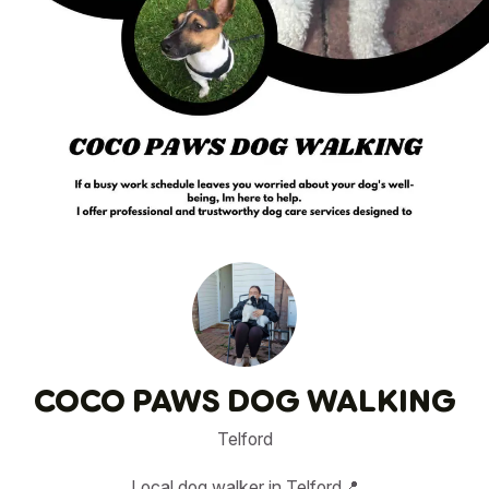
1
/
5
COCO PAWS DOG WALKING
Telford
Local dog walker in Telford📍
