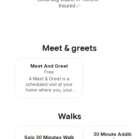
Insured ✅
Meet & greets
Meet And Greet
Free
A Meet & Greet is a
scheduled visit at your
home where you, your
walker or sitter, and your
pet can meet in person
once your bookings have
been scheduled and
Walks
assigned with a dedicated
walker or sitter. The meet
and greet is with the actual
30 Minute Additiona
walker or sitter who will be
Solo 30 Minutes Walk