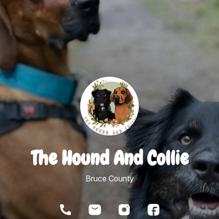
The Hound And Collie
Bruce County