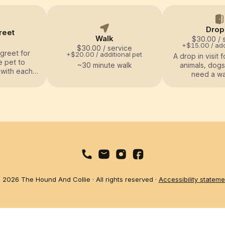
Drop
reet
Walk
$30.00
/ 
+$15.00 / add
$30.00
/ service
greet for
+$20.00 / additional pet
A drop in visit f
e pet to
~30 minute walk
animals, dogs
 with each
need a wal
o over any
tion with
.
 2026 The Hound And Collie · All rights reserved ·
Accessibility stateme