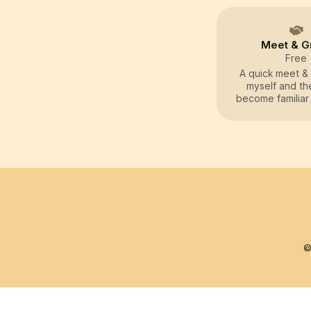
Meet & G
Free
A quick meet & 
myself and th
become familiar
other, and to g
related informa
owners
©