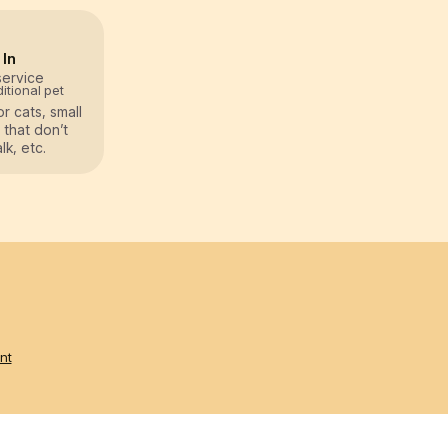
 In
service
itional pet
or cats, small
 that don’t
k, etc.
nt