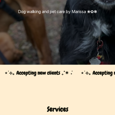
Dog walking and pet care by Marissa ❀✿❃
⋆˙⟡｡ Accepting new clients ₊˚✴︎ ݁˖
⋆˙⟡｡ Accepting new 
Services