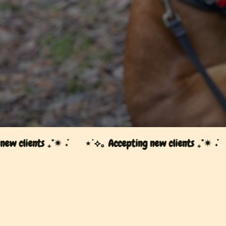
⋆˙⟡｡ Accepting new clients ₊˚✴︎ ݁˖
clients ₊˚✴︎ ݁˖
⋆˙⟡｡ Accepting new clients ₊˚✴︎ ݁˖