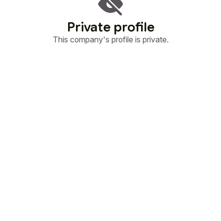
Private profile
This company's profile is private.