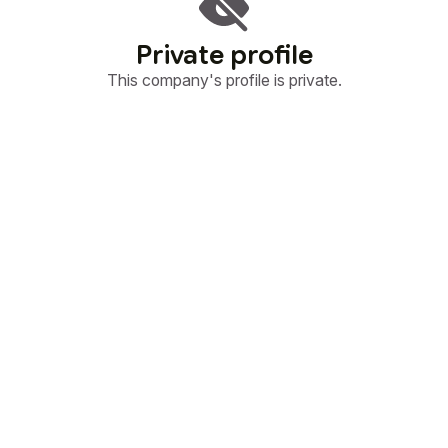
Private profile
This company's profile is private.