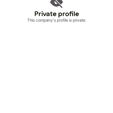
Private profile
This company's profile is private.