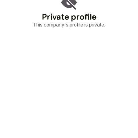
Private profile
This company's profile is private.