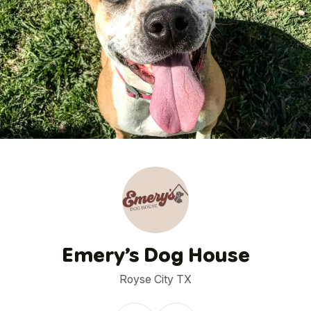
1
/
12
Emery’s Dog House
Royse City TX