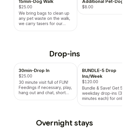
15min-Dog Walk
Additional Pet-Dog W
$25.00
$8.00
We bring bags to clean up
any pet waste on the walk,
we carry tasers for our
protection and your dogs.
We will NOT use a
retractable leash, we will
provide our own leash if
needed. Harnesses are
Drop-ins
preferred as well. * LIMIT 1
DOG
30min-Drop In
BUNDLE-5 Drop
$25.00
Ins/Week
$120.00
30 minute visit full of FUN!
Feedings if necessary, play,
Bundle & Save! Get 5
hang out and chat, short
weekday drop-ins (30
walk around the block or
minutes each) for only
down the street (if allowed
$120/week — a perfect
and leash trained), treat
solution for busy pet
time, administer any
parents who want
medication if necessary,
consistency and care fo
Overnight stays
lots and LOTS of lovings!
their pets while they wor
Picture updates after every