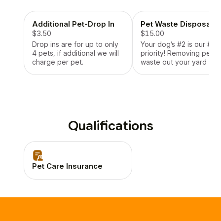
provide pick up if
necessary, stay with them
Additional Pet-Drop In
Pet Waste Disposal
at the vet and take them
back home!
$3.50
$15.00
Drop ins are for up to only
Your dog’s #2 is our #1
4 pets, if additional we will
priority! Removing pet
charge per pet.
waste out your yard to
leave it fresh and keep
your grass looking green
Qualifications
Pet Care Insurance