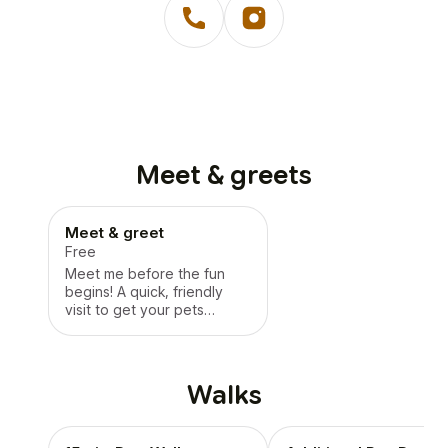
Meet & greets
Meet & greet
Free
Meet me before the fun
begins! A quick, friendly
visit to get your pets
comfortable, answer
questions, and set
everyone up for success. -
No butt sniffin’ involved,
Walks
well, not on our end!