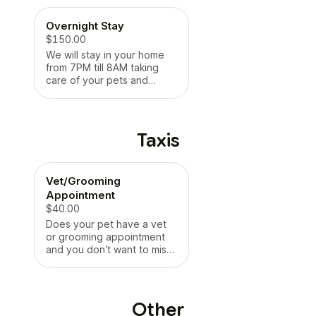
*LIMIT 4 PETS
visit! *LIMIT 4 PETS
Overnight Stay
$150.00
We will stay in your home
from 7PM till 8AM taking
care of your pets and
making them feel as if you
never even left! They will
have the highest level of
luxury pet care and enjoy
Taxis
every minute of their
staycation while you are
away! No worries over here
Vet/Grooming
- we’re having fun and
cuddling it up! * No pet limit
Appointment
*
$40.00
Does your pet have a vet
or grooming appointment
and you don’t want to miss
work to take them? We got
you! - We will come get
your dog, put them safely
in our car and take them to
Other
their appointment. We will