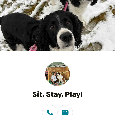
1
/
22
Sit, Stay, Play!