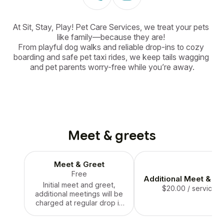
At Sit, Stay, Play! Pet Care Services, we treat your pets 
like family—because they are! 

From playful dog walks and reliable drop-ins to cozy 
boarding and safe pet taxi rides, we keep tails wagging 
and pet parents worry-free while you’re away.
Meet & greets
Meet & Greet
Free
Additional Meet & Gr
Initial meet and greet,
$20.00
/ service
additional meetings will be
charged at regular drop in
rate