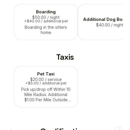
Boarding
$50.00
/ night
Additional Dog Board
+$40.00 / additional pet
$40.00
/ night
Boarding in the sitters
home
Taxis
Pet Taxi
$20.00
/ service
+$5.00 / additional pet
Pick up/drop off Within 10
Mile Radius. Additional
$1.00 Per Mile Outside
Service Area.