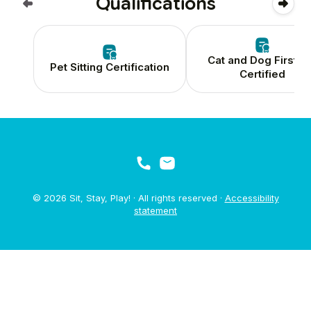
Qualifications
Cat and Dog First A
Pet Sitting Certification
Certified
© 2026 Sit, Stay, Play! · All rights reserved ·
Accessibility
statement