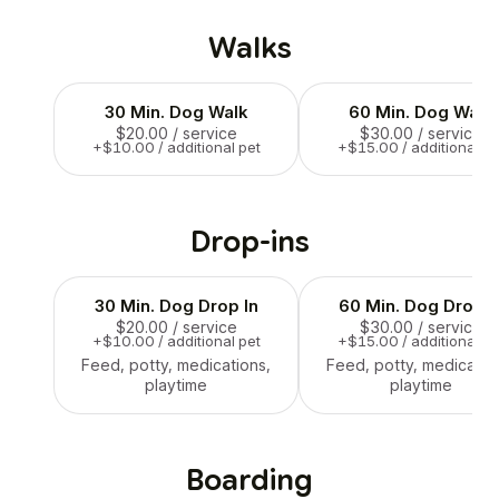
Walks
30 Min. Dog Walk
60 Min. Dog Walk
$20.00
/ service
$30.00
/ service
+$10.00 / additional pet
+$15.00 / additional pe
Drop-ins
30 Min. Dog Drop In
60 Min. Dog Drop I
$20.00
/ service
$30.00
/ service
+$10.00 / additional pet
+$15.00 / additional pe
Feed, potty, medications,
Feed, potty, medicatio
playtime
playtime
Boarding