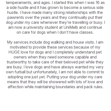
temperaments, and ages. I started this when I was 16 as 
a side hustle and it has grown to become a serious side 
hustle. I have made many strong relationships with the 
pawrents over the years and they continually put their 
dog under my care whenever they’re travelling or busy. I 
am now a university student at UniMelb and continue 
on care for dogs when I don’t have classes. 

My services include dog walking and house visits. I am 
motivated to provide these services because of my 
HUGE love for dogs and I completely understand pet 
owners when they need someone capable and 
trustworthy to take care of their beloved pet while they 
are busy. I love dogs and have always wanted my very 
own furball but unfortunately, I am not able to commit to 
adopting one just yet. Putting your dog under my care 
means that they will be showered with lots of love and 
affection while maintaining boundaries and pack rules.