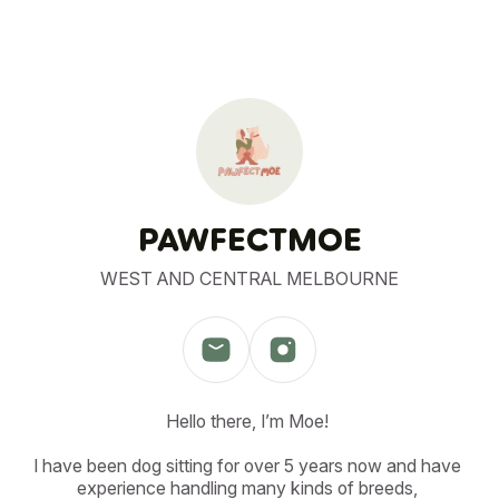
PAWFECTMOE
WEST AND CENTRAL MELBOURNE
Hello there, I’m Moe! 

I have been dog sitting for over 5 years now and have 
experience handling many kinds of breeds, 