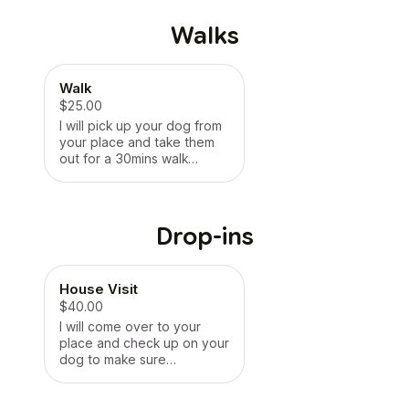
Walks
Walk
$25.00
I will pick up your dog from
your place and take them
out for a 30mins walk
around the neighbourhood.
If there is a routine that you
do before/after walks or a
specific route you follow, I
Drop-ins
can follow the routine
unless otherwise stated.
After coming back, if you
House Visit
need me to fill up the water
bowls or wipe their feet,
$40.00
happy to do that as well.
I will come over to your
This will be perfect for
place and check up on your
working professionals who
dog to make sure
aren’t free in the arvos to
everything is in order -
walk their dogs. Regular
food, water, and clean up
arrangements can be made
any accidents 💩. 30mins