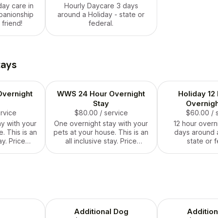
day care in
Hourly Daycare 3 days
panionship
around a Holiday - state or
 friend!
federal.
tays
vernight
WWS 24 Hour Overnight
Holiday 12
Stay
Overnigh
ervice
$80.00
/ service
$60.00
/ 
y with your
One overnight stay with your
12 hour overn
. This is an
pets at your house. This is an
days around a
ay. Price
all inclusive stay. Price
state or f
hing needed
includes everything needed
urs.
for 24 hours.
Additional Dog
Addition