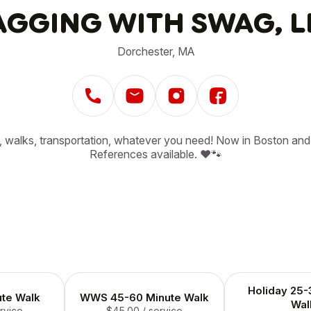
GGING WITH SWAG, L
Dorchester, MA
g, walks, transportation, whatever you need! Now in Boston and 
References available. ❤️🐾
Holiday 25-
te Walk
WWS 45-60 Minute Walk
Wal
ervice
$45.00
/ service