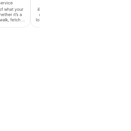
service
$55.00
/ service
of what your
45-60 minutes of what your
ther it’s a
dog needs! Whether it’s a
alk, fetch in
long high-pace walk, fetch in
 snuggle time
the backyard or snuggle time
. We come to
and belly rubs. We come to
 provide care
your house and provide care
friend 3 days
for your furry friend 3 days
y - state or
around a Holiday - state or
al.
federal.