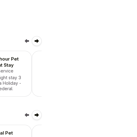
 hour Pet
Holiday 24 Hour Pet
t Stay
Overnight Stay
service
$90.00
/ service
ight stay 3
24 hour overnight stay 3
 Holiday -
days around a Holiday -
ederal.
state or federal.
al Pet