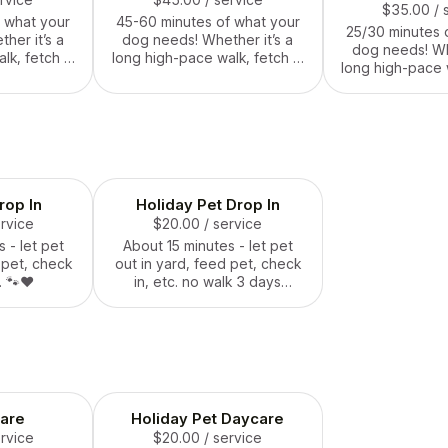
$35.00
/ 
 what your
45-60 minutes of what your
25/30 minutes 
her it’s a
dog needs! Whether it’s a
dog needs! Whe
lk, fetch in
long high-pace walk, fetch in
long high-pace w
nuggle time
the backyard or snuggle time
the backyard or
We come to
and belly rubs. We come to
and belly rubs
rovide care
your house and provide care
your house and
 friend.
for your furry friend.
for your furry 
around a Holida
feder
op In
Holiday Pet Drop In
ervice
$20.00
/ service
 - let pet
About 15 minutes - let pet
 pet, check
out in yard, feed pet, check
. 🐾❤️
in, etc. no walk 3 days
around a Holiday - state or
federal. 🐾❤️
are
Holiday Pet Daycare
ervice
$20.00
/ service