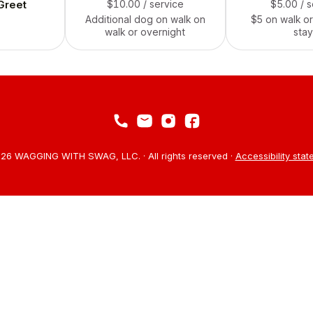
Greet
$10.00
/ service
$5.00
/ 
Additional dog on walk on
$5 on walk or
walk or overnight
stay
26 WAGGING WITH SWAG, LLC. · All rights reserved ·
Accessibility sta