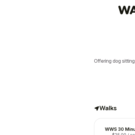
WA
Offering dog sittin
Walks
WWS 30 Minu
$25.00
/ s