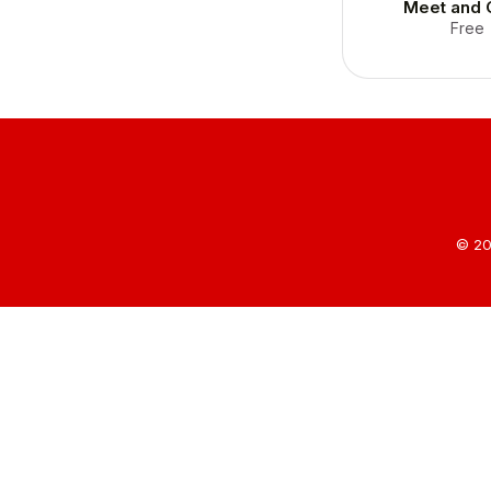
Meet and 
Free
© 20