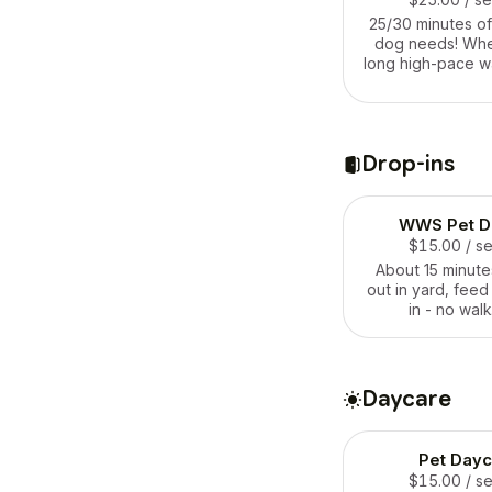
25/30 minutes of
dog needs! Whet
long high-pace wa
the backyard or s
and belly rubs. 
your house and p
for your furry
Drop-ins
WWS Pet Dr
$15.00
/ s
About 15 minutes
out in yard, feed
in - no walk
Daycare
Pet Dayc
$15.00
/ s