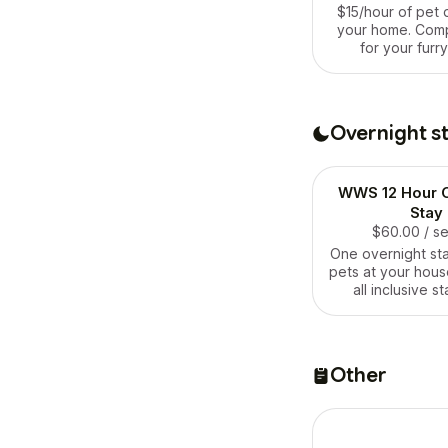
$15/hour of pet 
your home. Com
for your furry
Overnight s
WWS 12 Hour O
Stay
$60.00
/ s
One overnight sta
pets at your house
all inclusive st
includes everyt
for 12 ho
Other