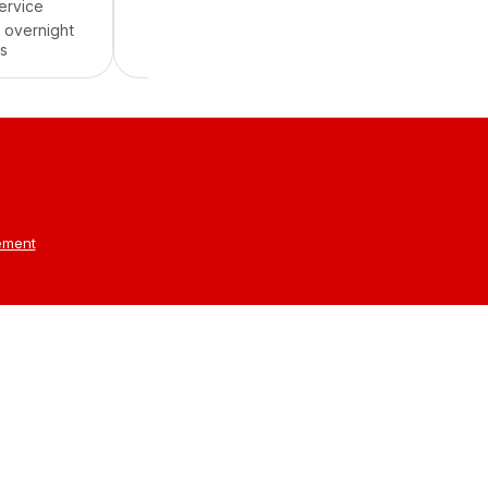
service
Cancellation Fee
Free
 overnight
s
tement