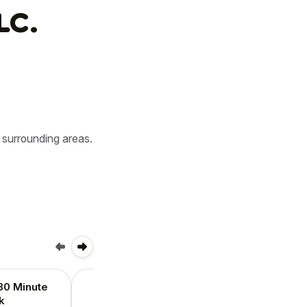
LC.
surrounding areas. 
30 Minute
Holiday 45-60 Minute
k
Walk