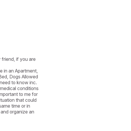
friend, if you are 
e in an Apartment, 
ed, Dogs Allowed 
eed to know inc. 
 medical conditions 
mportant to me for 
uation that could 
ame time or in 
 and organize an 