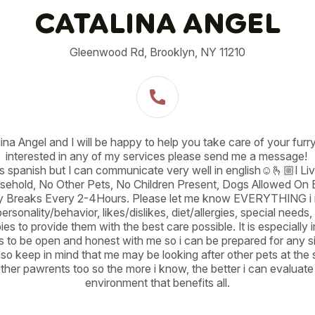
CATALINA ANGEL
Gleenwood Rd, Brooklyn, NY 11210
lina Angel and I will be happy to help you take care of your furry 
interested in any of my services please send me a message! 

is spanish but I can communicate very well in english☺️🫰🏼I Liv
hold, No Other Pets, No Children Present, Dogs Allowed On B
ty Breaks Every 2-4Hours. Please let me know EVERYTHING i n
rsonality/behavior, likes/dislikes, diet/allergies, special needs,
es to provide them with the best care possible. It is especially i
s to be open and honest with me so i can be prepared for any sit
lso keep in mind that me may be looking after other pets at the s
ther pawrents too so the more i know, the better i can evaluate
environment that benefits all.