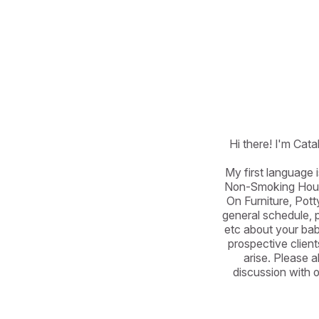
Hi there! I'm Cata
My first language 
Non-Smoking House
On Furniture, Pot
general schedule, pe
etc about your babi
prospective client
arise. Please a
discussion with o