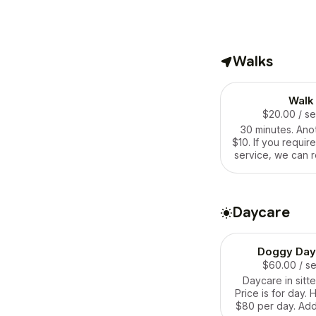
Walks
Walk
$20.00
/ s
30 minutes. Ano
$10. If you requir
service, we can r
agreeme
Daycare
Doggy Day
$60.00
/ s
Daycare in sitte
Price is for day. 
$80 per day. Add