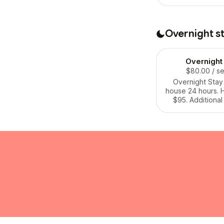
rate +$50 per d
require a recurri
we can reach
agreeme
Overnight s
Overnight
$80.00
/ s
Overnight Stay i
house 24 hours. H
$95. Additional
+$60. Cat care $
14 nights or mo
night.