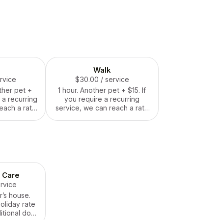
Walk
ervice
$30.00
/ service
ther pet +
1 hour. Another pet + $15. If
e a recurring
you require a recurring
each a rate
service, we can reach a rate
nt.
agreement.
 Care
ervice
r’s house.
Holiday rate
itional dog