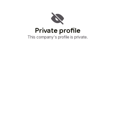
Private profile
This company's profile is private.