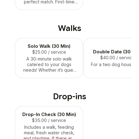
perfect match. First-time
sessions are free! Longer
sessions available if
needed.
Walks
Solo Walk (30 Min)
Double Date (30 Mi
$25.00
/ service
$40.00
/ service
A 30-minute solo walk
catered to your dogs
For a two dog househo
needs! Whether it’s quiet
streets, nearby trail, or a
stroll through the
neighbourhood, this is a
great choice for any dog.
Drop-ins
Drop-In Check (30 Min)
$35.00
/ service
Includes a walk, feeding
meal, fresh water check,
and playtime. If there are