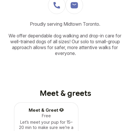
Proudly serving Midtown Toronto. 

We offer dependable dog walking and drop-in care for 
well-trained dogs of all sizes! Our solo to small-group 
approach allows for safer, more attentive walks for 
everyone.
Meet & greets
Meet & Greet 🐶
Free
Let’s meet your pup for 15–
20 min to make sure we’re a