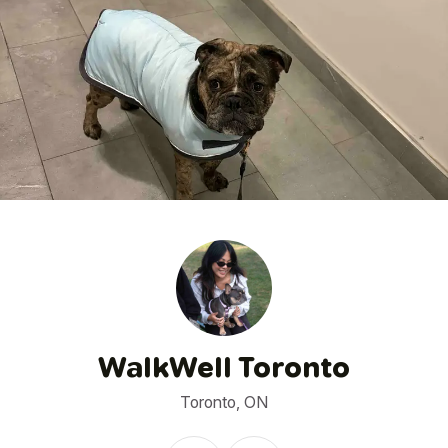
1
/
5
WalkWell Toronto
Toronto, ON