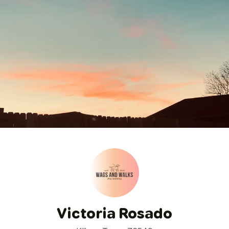
Victoria Rosado