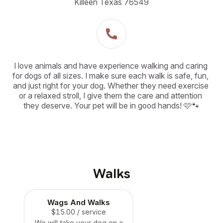
Killeen Texas 76549
I love animals and have experience walking and caring 
for dogs of all sizes. I make sure each walk is safe, fun, 
and just right for your dog. Whether they need exercise 
or a relaxed stroll, I give them the care and attention 
they deserve. Your pet will be in good hands! 🩷🐾
Walks
Wags And Walks
$15.00
/ service
We will take your dog on a