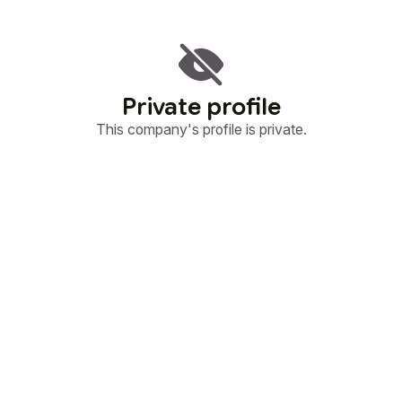
Private profile
This company's profile is private.