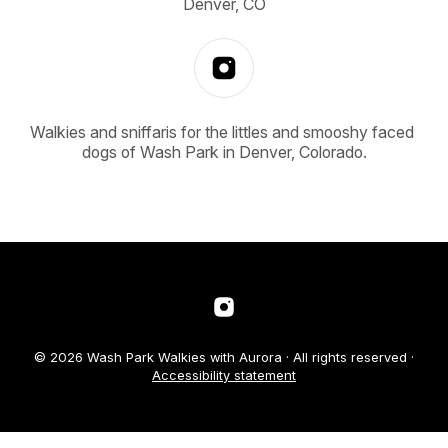
Denver, CO
Walkies and sniffaris for the littles and smooshy faced 
dogs of Wash Park in Denver, Colorado.
© 2026 Wash Park Walkies with Aurora · All rights reserved ·
Accessibility statement