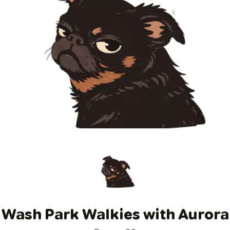
Wash Park Walkies with Aurora