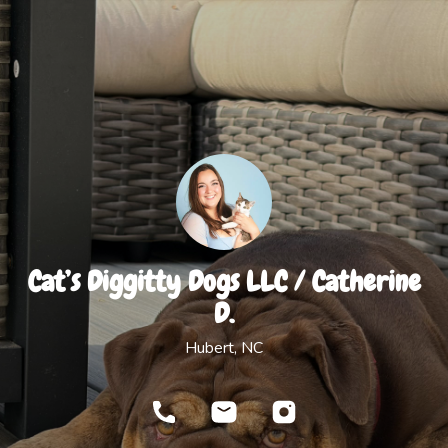
Cat’s Diggitty Dogs LLC / Catherine
D.
Hubert, NC