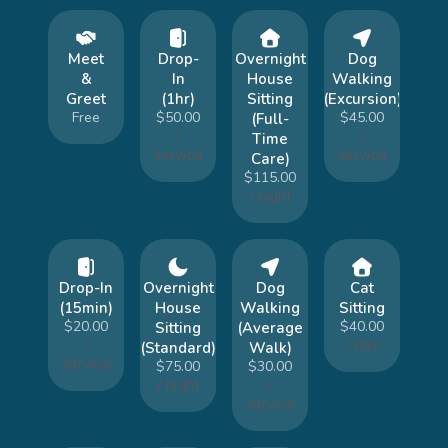
Meet
Drop-
Overnight
Dog
&
In
House
Walking
Greet
(1hr)
Sitting
(Excursion)
Free
$50.00
$45.00
(Full-
/
/
Time
service
service
Care)
$115.00
/ night
Drop-In
Overnight
Dog
Cat
(15min)
House
Walking
Sitting
$20.00
$40.00
Sitting
(Average
/
/ day
(Standard)
Walk)
service
$75.00
$30.00
/ night
/
service