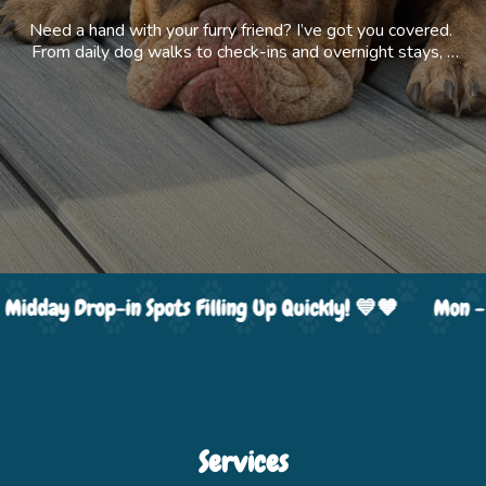
Need a hand with your furry friend? I’ve got you covered. 
From daily dog walks to check-ins and overnight stays, I 
offer flexible care that fits your routine. I also provide 
helpful extras like rides to the vet or daycare, and even 
pet photography, because every good boy and girl 
deserves their own photoshoot.
Mon - Fri Midday Drop-in Spots Filling Up Quickly! 💙🧡
 Midday Drop-in Spots Filling Up Quickly! 💙🧡
Mon - 
Services