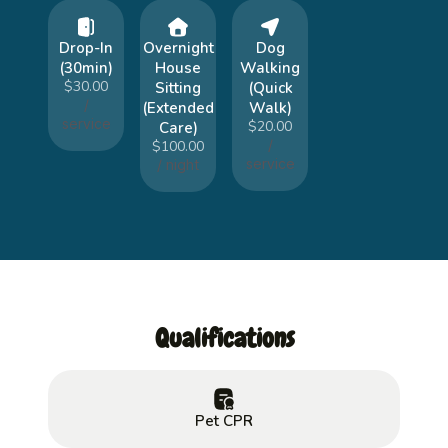
Drop-In
Overnight
Dog
(30min)
House
Walking
$30.00
Sitting
(Quick
/
(Extended
Walk)
service
$20.00
Care)
/
$100.00
service
/ night
Qualifications
Pet CPR