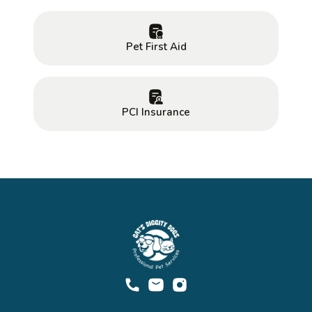
Pet First Aid
PCI Insurance