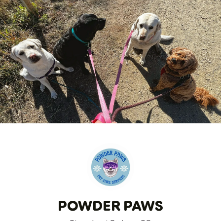
POWDER PAWS