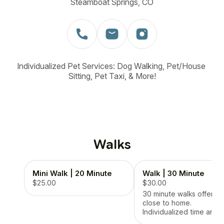
Steamboat Springs, CO
Individualized Pet Services: Dog Walking, Pet/House 
Sitting, Pet Taxi, & More!
Walks
Mini Walk | 20 Minute
Walk | 30 Minute
$25.00
$30.00
30 minute walks offered
close to home.
Individualized time and
attention for your dog.