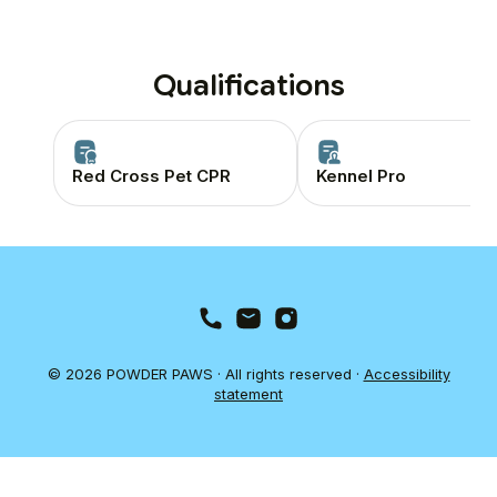
Qualifications
Red Cross Pet CPR
Kennel Pro
© 2026 POWDER PAWS · All rights reserved ·
Accessibility
statement