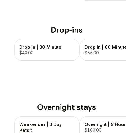
Drop-ins
Drop In | 30 Minute
Drop In | 60 Minute
$40.00
$55.00
Overnight stays
Weekender | 3 Day
Overnight | 9 Hour
Petsit
$100.00