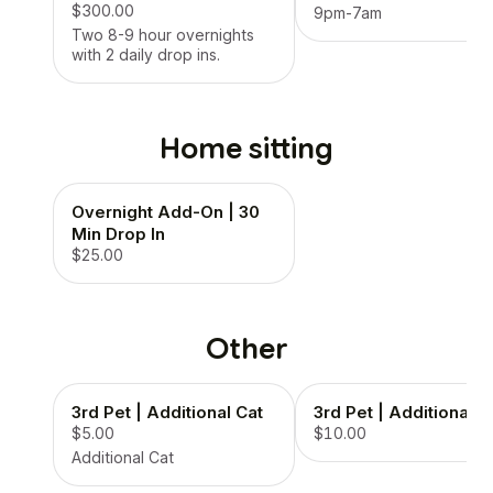
$300.00
9pm-7am
Two 8-9 hour overnights
with 2 daily drop ins.
Home sitting
Overnight Add-On | 30
Min Drop In
$25.00
Other
3rd Pet | Additional Cat
3rd Pet | Additional 
$5.00
$10.00
Additional Cat