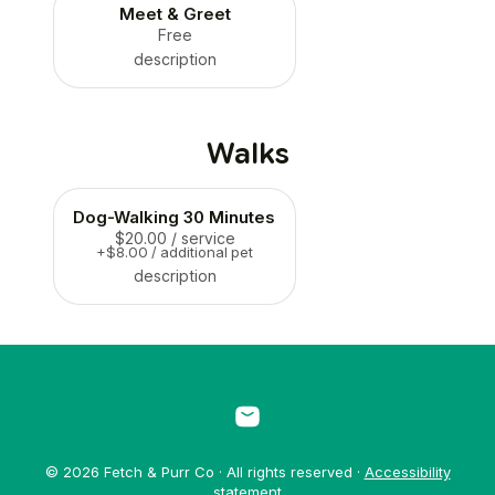
Meet & Greet
Free
description
Walks
Dog-Walking 30 Minutes
$20.00
/ service
+$8.00 / additional pet
description
© 2026 Fetch & Purr Co · All rights reserved ·
Accessibility
statement