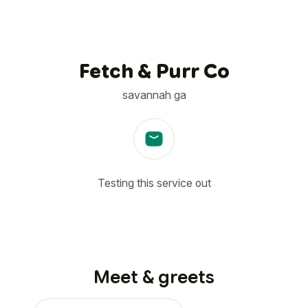
Fetch & Purr Co
savannah ga
Testing this service out
Meet & greets