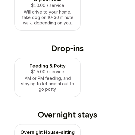
$10.00
/ service
Will drive to your home,
take dog on 10-30 minute
walk, depending on your
needs, your dogs needs
and the weather. Price is a
starting point.
Drop-ins
Feeding & Potty
$15.00
/ service
AM or PM feeding, and
staying to let animal out to
go potty.
Overnight stays
Overnight House-sitting