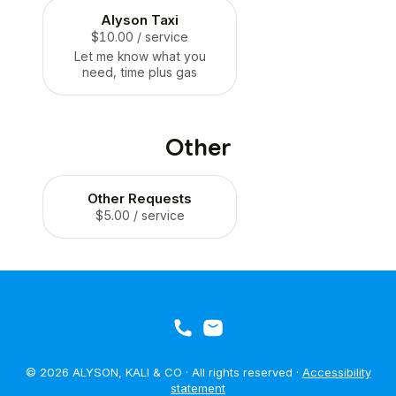
Alyson Taxi
$10.00
/ service
Let me know what you
need, time plus gas
Other
Other Requests
$5.00
/ service
© 2026 ALYSON, KALI & CO · All rights reserved ·
Accessibility
statement