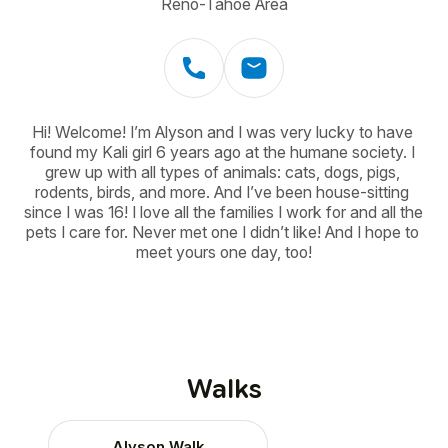
Reno-Tahoe Area
Hi! Welcome! I’m Alyson and I was very lucky to have 
found my Kali girl 6 years ago at the humane society. I 
grew up with all types of animals: cats, dogs, pigs, 
rodents, birds, and more. And I’ve been house-sitting 
since I was 16! I love all the families I work for and all the 
pets I care for. Never met one I didn’t like! And I hope to 
meet yours one day, too!
Walks
Alyson Walk