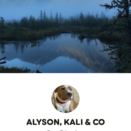
ALYSON, KALI & CO