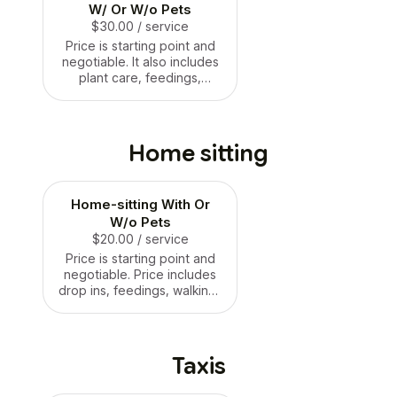
W/ Or W/o Pets
$30.00
/ service
Price is starting point and
negotiable. It also includes
plant care, feedings,
cleaning, walkings, etc.
Home sitting
Home-sitting With Or
W/o Pets
$20.00
/ service
Price is starting point and
negotiable. Price includes
drop ins, feedings, walkings
and plant care.
Taxis