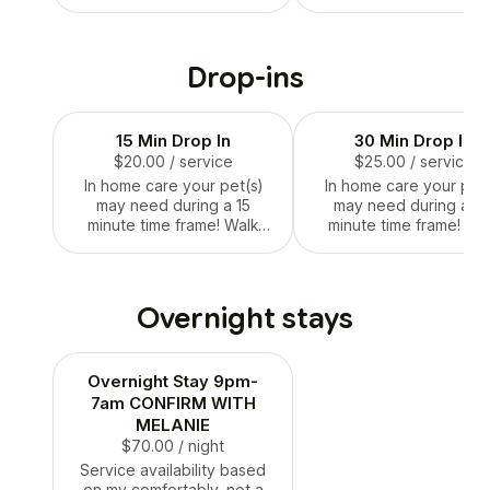
home alone. This allows me
keys.
to know if your pet is a
good fit for me and my own
pet care capabilities. This
Drop-ins
also allows you to explain
what care your pet needs
and the layout of your
15 Min Drop In
30 Min Drop In
house!
$20.00
/ service
$25.00
/ service
In home care your pet(s)
In home care your pet(
may need during a 15
may need during a 3
minute time frame! Walk
minute time frame! Wa
included when client asked.
included when client as
Please specify when on
Please specify when 
vacation or out of town.
vacation or out of tow
Overnight stays
Overnight Stay 9pm-
7am CONFIRM WITH
MELANIE
$70.00
/ night
Service availability based
on my comfortably, not a