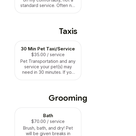
standard service. Often not
available for
anxious/aggressive dogs
unless accommodations
can be made. Overnight
Taxis
stay in your house from
9pm-7am. Please read FAQ
on PawsAndPaletteNJ.com
30 Min Pet Taxi/Service
for more information and
$35.00
expectations.
/ service
Pet Transportation and any
service your pet(s) may
need in 30 minutes. If you
need more time, please
book two of these for the
same time slot.
Grooming
Bath
$70.00
/ service
Brush, bath, and dry! Pet
will be given breaks in