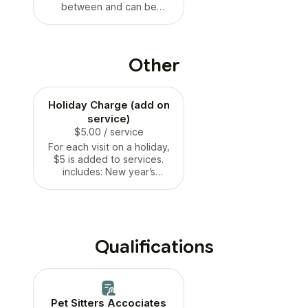
between and can be
turned away if non
cooperative or showing
aggression. Takes between
1-3 hours deprivation on
Other
bread.
Holiday Charge (add on
service)
$5.00
/ service
For each visit on a holiday,
$5 is added to services.
includes: New year’s
eve/day, Christmas
eve/day, Thanksgiving, 4th
of July weekend, Memorial
Day weekend, Labor Day
Weekend
Qualifications
Pet Sitters Accociates