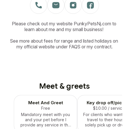
Please check out my website PunkyPetsNj.com to 
learn about me and my small business! 

See more about fees for range and listed holidays on 
my official website under FAQS or my contract.
Meet & greets
Meet And Greet
Key drop off/pick u
Free
$10.00
/ service
Mandatory meet with you
For clients who want me
and your pet before I
travel to their house 
provide any service in the
solely pick up or drop 