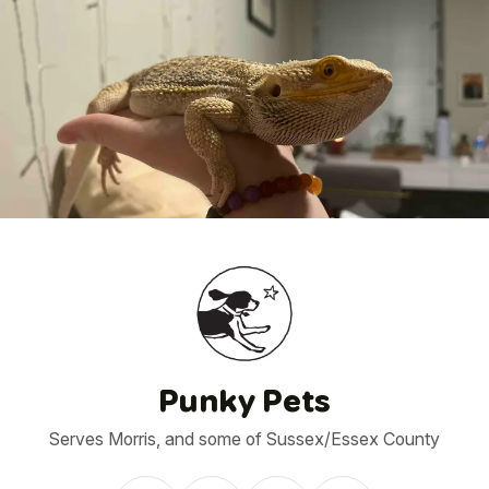
1
/
23
Punky Pets
Serves Morris, and some of Sussex/Essex County