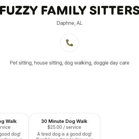
FUZZY FAMILY SITTER
Daphne, AL
Pet sitting, house sitting, dog walking, doggie day care
og Walk
30 Minute Dog Walk
ervice
$25.00
/ service
 good dog!
A tired dog is a good dog!