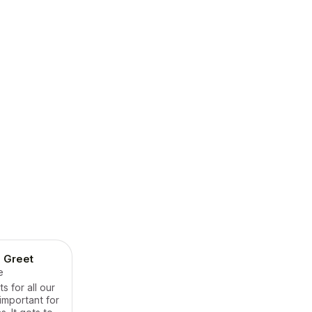
 Greet
e
 for all our
important for