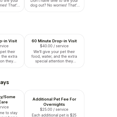
o tire your
Don’t have time to tire your
ies! That’s
dog out? No worries! That’s
or. We take
what we’re here for. We take
get them
them out and get them
laying,
running and playing,
, and ready
pooping, peeing, and ready
g, well
to be amazing, well
y the time
exercised dogs by the time
you.
they see you.
-in Visit
60 Minute Drop-in Visit
ervice
$40.00
/ service
 pet their
We’ll give your pet their
 the extra
food, water, and the extra
ion they
special attention they
e!
deserve!
tays
ay/Some
Additional Pet Fee For
Care
Overnights
ervice
$25.00
/ service
ne to stay
Each additional pet is $25