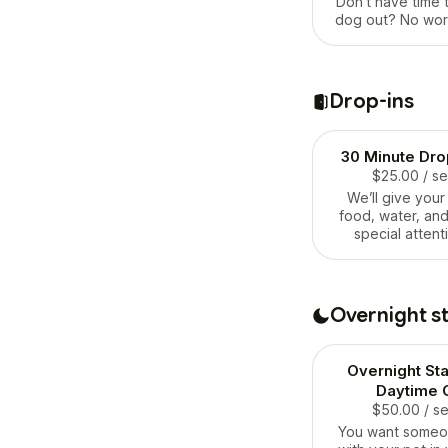
Don’t have time t
dog out? No worr
what we’re here f
them out and 
running and p
pooping, peeing
Drop-ins
to be amazin
exercised dogs b
they see 
30 Minute Drop
$25.00
/ s
We’ll give your
food, water, and
special attent
deserv
Overnight s
Overnight St
Daytime 
$50.00
/ s
You want someo