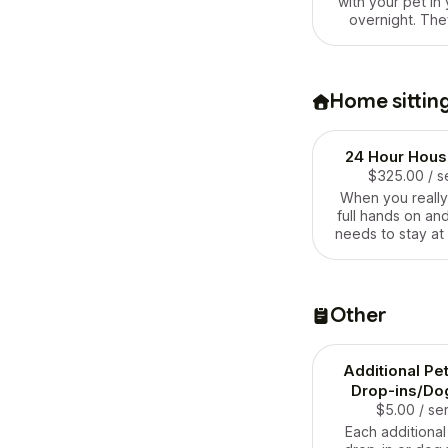
with your pet in
overnight. The
special routine 
in visits won’t qu
However, they do
need someone wi
Home sittin
24 hours of the da
this sounds like y
one!
24 Hour House
$325.00
/ s
When you reall
full hands on a
needs to stay at
at all times of t
your pets, this on
Be sure to book t
in advance bec
Other
bookings are 
Additional Pe
Drop-ins/Do
$5.00
/ se
Each additional