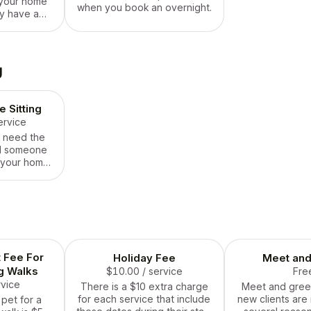
 your home
when you book an overnight.
y have a
where drop-
ite cut it.
n’t exactly
th them all
g
y, either. If
ou, pick this
 Sitting
ervice
y need the
nd someone
 your home
he day with
e is for you.
his one well
ause these
limited!
t Fee For
Holiday Fee
Meet and
g Walks
$10.00
/ service
Fre
rvice
There is a $10 extra charge
Meet and greets
for each service that include
new clients are 
 pet for a