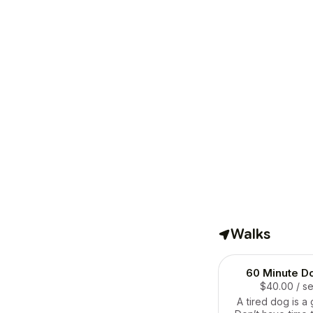
Walks
60 Minute D
$40.00
/ s
A tired dog is a