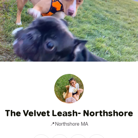
1
/
5
The Velvet Leash- Northshore
📍Northshore MA