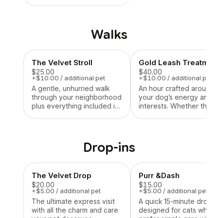
&make sure The Velvet
Leash Northshore is the
right fit for your four-
legged family member.
Walks
The Velvet Stroll
Gold Leash Treatmen
$25.00
$40.00
+$10.00 / additional pet
+$10.00 / additional pet
A gentle, unhurried walk
An hour crafted around
through your neighborhood
your dog’s energy and
plus everything included in
interests. Whether that
The Velvet Drop, Ideal for
means a leisurely stroll,
getting those steps in,
rolling around in the gra
enjoying some fresh air,
a full-on fetch marathon,
and letting your pup
sunbathing in their favor
Drop-ins
explore the world one sniff
spot—this visit is tailore
at a time!
what makes your pup
happiest!
The Velvet Drop
Purr &Dash
$20.00
$15.00
+$5.00 / additional pet
+$5.00 / additional pet
The ultimate express visit
A quick 15-minute drop-i
with all the charm and care
designed for cats who