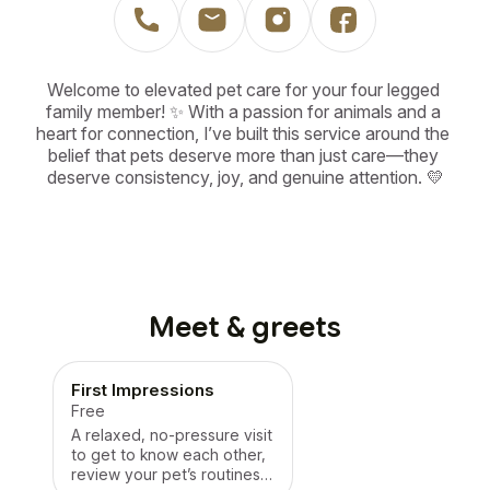
Welcome to elevated pet care for your four legged 
family member! ✨ With a passion for animals and a 
heart for connection, I’ve built this service around the 
belief that pets deserve more than just care—they 
deserve consistency, joy, and genuine attention. 💛
Meet & greets
First Impressions
Free
A relaxed, no-pressure visit
to get to know each other,
review your pet’s routines,