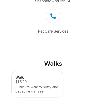
Shepherd And 6th St.
Pet Care Services
Walks
Walk
$15.00
15 minute walk to potty and
get some sniffs in