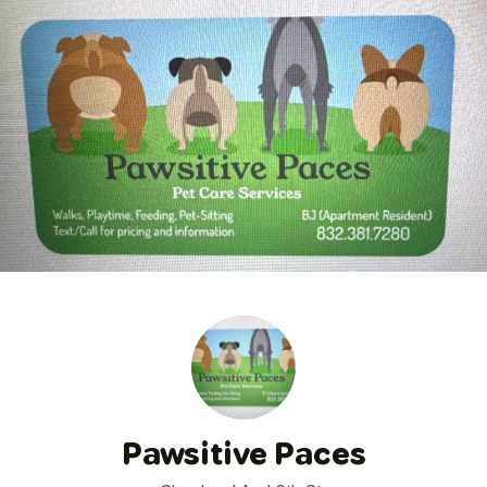
Pawsitive Paces