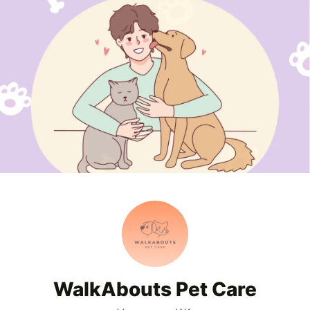
WalkAbouts Pet Care