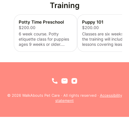
mile.
Training
Potty Time Preschool
Puppy 101
$200.00
$200.00
6 week course. Potty
Classes are six weeks lo
etiquette class for puppies
the training will include
ages 9 weeks or older.
lessons covering leash a
Covers potty commands,
collar etiquette, eating
bed wetting correction,
corrections, teeth hygien
schedule forming, puppy
and beginner command
pad placement, potty
“sit”. Minimal owner
location alternatives, and
instruction will be requir
routine development. Items
to ensure consistency wi
required: leash,
puppies training. Puppie
collar/harness, treats, pads
must be 10 weeks of age
(or alternative potty
enroll in this class. Requi
© 2026 WalkAbouts Pet Care · All rights reserved ·
Accessibility
device), dog bed or comfort
items: leash, collar/harne
statement
blanket, and chew toy.
treats, puppy tooth brus
and dog feeding supplie