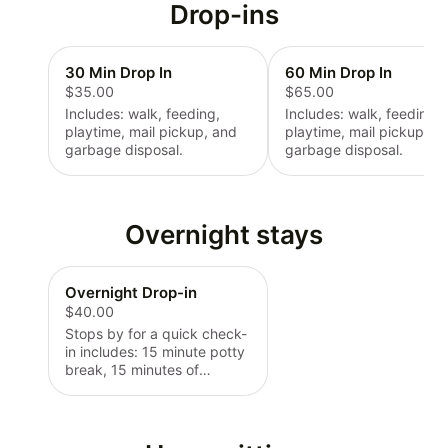
Drop-ins
30 Min Drop In
60 Min Drop In
$35.00
$65.00
Includes: walk, feeding,
Includes: walk, feeding,
playtime, mail pickup, and
playtime, mail pickup, a
garbage disposal.
garbage disposal.
Overnight stays
Overnight Drop-in
$40.00
Stops by for a quick check-
in includes: 15 minute potty
break, 15 minutes of
engagement, food/water
check.