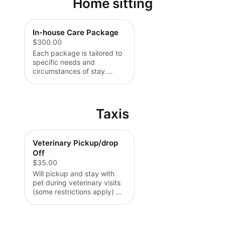
Home sitting
In-house Care Package
$300.00
Each package is tailored to
specific needs and
circumstances of stay.
Quotes start at price listed
plus built in specifications
per request. Minimum 2
days required unless
Taxis
specified otherwise.
Veterinary Pickup/drop
Off
$35.00
Will pickup and stay with
pet during veterinary visits
(some restrictions apply) will
pick back up from vet and
drop back off at home. Flat
rate of $35 plus a $.75 per