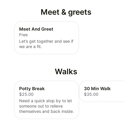
Meet & greets
Meet And Greet
Free
Let’s get together and see if
we are a fit.
Walks
Potty Break
30 Min Walk
$25.00
$35.00
Need a quick stop by to let
someone out to relieve
themselves and back inside.