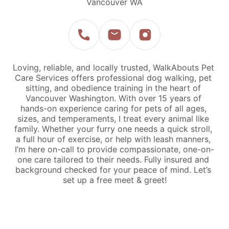
Vancouver WA
Loving, reliable, and locally trusted, WalkAbouts Pet 
Care Services offers professional dog walking, pet 
sitting, and obedience training in the heart of 
Vancouver Washington. With over 15 years of 
hands-on experience caring for pets of all ages, 
sizes, and temperaments, I treat every animal like 
family. Whether your furry one needs a quick stroll, 
a full hour of exercise, or help with leash manners, 
I’m here on-call to provide compassionate, one-on-
one care tailored to their needs. Fully insured and 
background checked for your peace of mind. Let’s 
set up a free meet & greet!