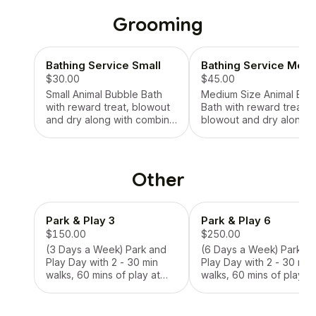
or feeding plants,
or feeding plants,
collection of mail (key
collection of mail (key
Grooming
required for mail center),
required for mail center)
collection of packages to
collection of packages 
help prevent theft, photos
help prevent theft, pho
Bathing Service Small
Bathing Service Med
of visits with smiles and
of visits with smiles and
updates, weekly reports
$30.00
updates, weekly reports
$45.00
Small Animal Bubble Bath
Medium Size Animal Bub
with reward treat, blowout
Bath with reward treat,
and dry along with combing
blowout and dry along w
and bow.
combing and bow.
Other
Park & Play 3
Park & Play 6
$150.00
$250.00
(3 Days a Week) Park and
(6 Days a Week) Park a
Play Day with 2 - 30 min
Play Day with 2 - 30 min
walks, 60 mins of play at
walks, 60 mins of play at
the park closest to area, 3
the park closest to area,
Days A Week, 2 Waste
Days A Week, 2 Waste
Bags, Fresh Water, Collect
Bags, Fresh Water, Collect