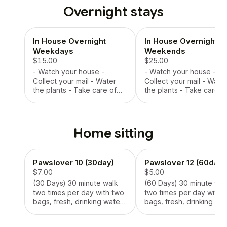
Overnight stays
In House Overnight
In House Overnight
Weekdays
Weekends
$15.00
$25.00
- Watch your house -
- Watch your house -
Collect your mail - Water
Collect your mail - Wate
the plants - Take care of
the plants - Take care o
your pet (feed them, bathe
your pet (feed them, ba
them) - Take them on walks
them) - Take them on wa
up to three times per day
up to three times per d
with two bags per walk
with two bags per walk
Home sitting
Pawslover 10 (30day)
Pawslover 12 (60day)
$7.00
$5.00
(30 Days) 30 minute walk
(60 Days) 30 minute wal
two times per day with two
two times per day with 
bags, fresh, drinking water,
bags, fresh, drinking wat
food or treat upon request
food or treat upon requ
when scheduled, watering
when scheduled, wateri