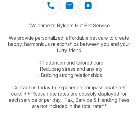
Welcome to Rylee's Hut Pet Service

We provide personalized, affordable pet care to create 
happy, harmonious relationships between you and your 
furry friend.

- 1:1 attention and tailored care

- Reducing stress and anxiety

- Building strong relationships

Contact us today to experience compassionate pet 
care! **Please note rates are possibly displayed for 
each service or per day.  Tax, Service & Handling Fees 
are not included in the total rate**