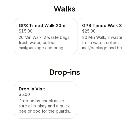
Walks
GPS Timed Walk 20m
GPS Timed Walk 30m
$15.00
$25.00
20 Min Walk, 2 waste bags,
30 Min Walk, 2 waste ba
fresh water, collect
fresh water, collect
mail/package and bring
mail/package and bring
inside the door, photo
inside the door, photo
update each session
update each session
Drop-ins
Drop In Visit
$5.00
Drop on by check make
sure all is okay and a quick
pee or poo for the guards
of the castle!