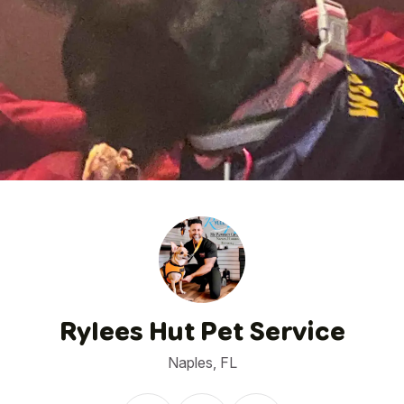
1
/
11
Rylees Hut Pet Service
Naples, FL