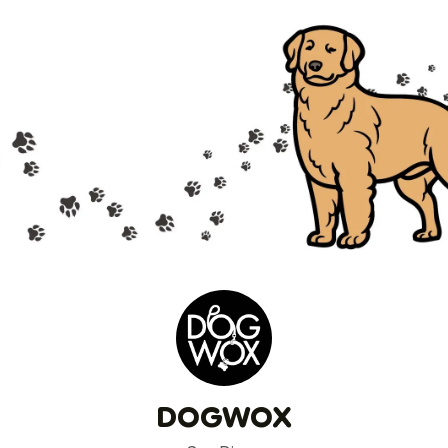
DOGWOX