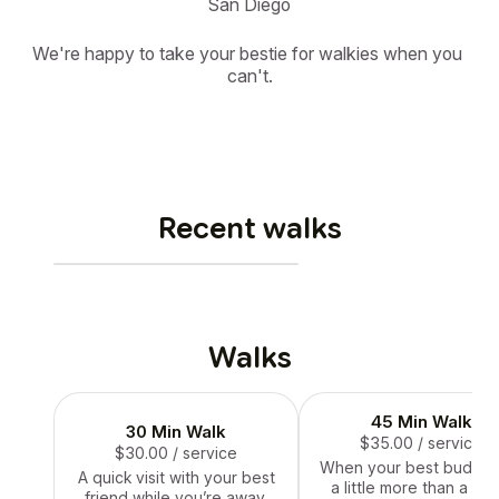
San Diego
We're happy to take your bestie for walkies when you 
can't.
Recent walks
Walks
45 Min Walk
30 Min Walk
$35.00
/ service
$30.00
/ service
When your best bud ne
A quick visit with your best
a little more than a qui
friend while you’re away.