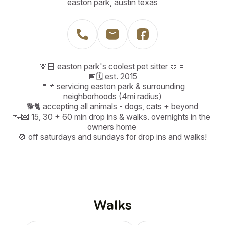
easton park, austin texas
🫶🏻 easton park's coolest pet sitter 🫶🏻

📅🗓️ est. 2015

📍📌 servicing easton park & surrounding 
neighborhoods (4mi radius)

🐕🐈 accepting all animals - dogs, cats + beyond

🐾💌 15, 30 + 60 min drop ins & walks. overnights in the 
owners home 

🚫 off saturdays and sundays for drop ins and walks!
Walks