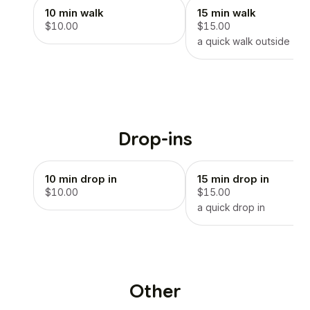
10 min walk
15 min walk
$10.00
$15.00
a quick walk outside
Drop-ins
10 min drop in
15 min drop in
$10.00
$15.00
a quick drop in
Other