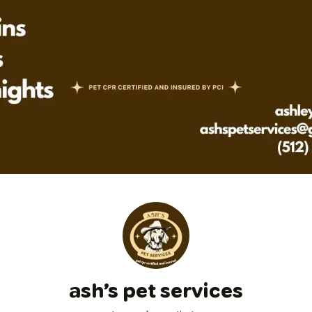
ash’s pet services