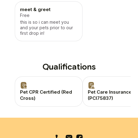
meet & greet
Free
this is so i can meet you
and your pets prior to our
first drop in!
Qualifications
Pet CPR Certified (Red
Pet Care Insurance
Cross)
(PCI75837)