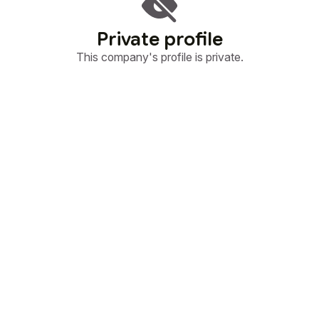
Private profile
This company's profile is private.