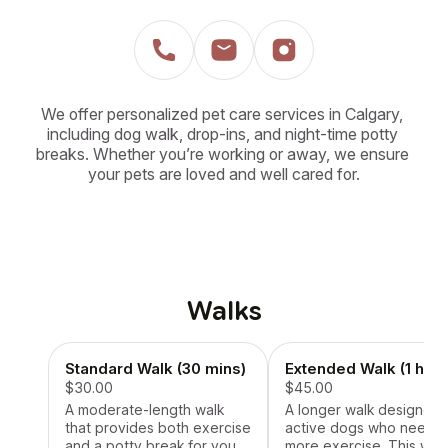
We offer personalized pet care services in Calgary, 
including dog walk, drop-ins, and night-time potty 
breaks. Whether you’re working or away, we ensure 
your pets are loved and well cared for.
Walks
Standard Walk (30 mins)
Extended Walk (1 hr)
$30.00
$45.00
A moderate-length walk
A longer walk designed 
that provides both exercise
active dogs who need
and a potty break for your
more exercise. This wal