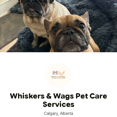
1
/
50
Whiskers & Wags Pet Care
Services
Calgary, Alberta